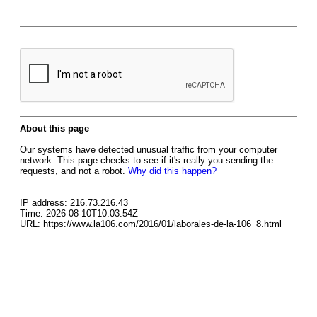
About this page
Our systems have detected unusual traffic from your computer
network. This page checks to see if it's really you sending the
requests, and not a robot.
Why did this happen?
IP address: 216.73.216.43
Time: 2026-08-10T10:03:54Z
URL: https://www.la106.com/2016/01/laborales-de-la-106_8.html